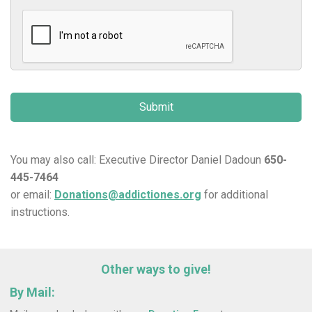
You may also call: Executive Director Daniel Dadoun
650-
445-7464
or email:
Donations@addictiones.org
for additional
instructions.
Other ways to give!
By Mail: