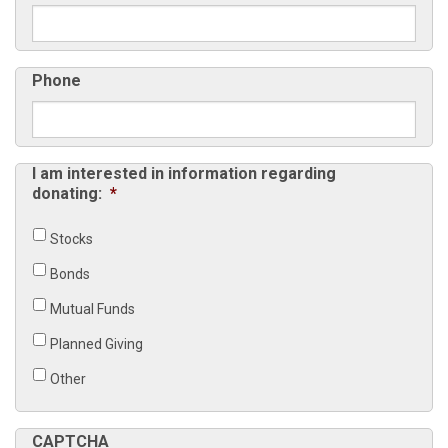
Phone
I am interested in information regarding
donating:
*
Stocks
Bonds
Mutual Funds
Planned Giving
Other
CAPTCHA