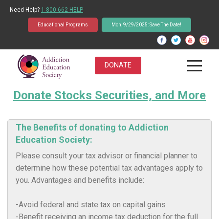
Need Help?
1-800-662-HELP
Educational Programs
Mon, 9/29/2025: Save The Date!
DONATE
Donate Stocks Securities, and More
About Us
Students
The Benefits of donating to Addiction
Education Society:
Educators
Please consult your tax advisor or financial planner to
Parents
determine how these potential tax advantages apply to
you. Advantages and benefits include:
News & Events
-Avoid federal and state tax on capital gains
Student Q&A Database
-Benefit receiving an income tax deduction for the full