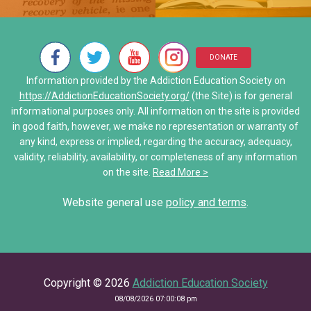
Neurons Transport and Comm
My Addiction Recovery Story
• Al-Anon/ALATEEN
Interactive Explore Activiti
Saving Jake: When Addiction
• Narcotics Anonymous (NA)
DONATE
Share Your Personal Story
Information provided by the Addiction Education Society on
• Other Self-Help Groups
https://AddictionEducationSociety.org/
(the Site) is for general
informational purposes only. All information on the site is provided
12 Step Program – Pro’s and 
in good faith, however, we make no representation or warranty of
any kind, express or implied, regarding the accuracy, adequacy,
Stories of Hope
validity, reliability, availability, or completeness of any information
on the site.
Read More >
Share Your Personal Story
Website general use
policy and terms
.
Copyright © 2026
Addiction Education Society
08/08/2026 07:00:08 pm