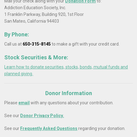
Mail your check along with your
Donation Form
to:
Addiction Education Society, Inc.
1 Franklin Parkway, Building 920, 1st Floor
San Mateo, California 94403
By Phone:
Call us at
650-315-8145
to make a gift with your credit card.
Stock Securities & More:
Learn how to donate securities, stocks, bonds, mutual funds and
planned giving.
Donor Information
Please
email
with any questions about your contribution.
See our
Donor Privacy Policy.
See our
Frequently Asked Questions
regarding your donation.