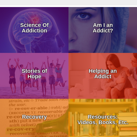
How Addiction Takes a Hold in
Science Of
Am I an
Drugs Target The Brain’s Plea
Addiction
Addict?
Neurobiology of Drug Addicti
Dr. Nora Volkow – Science of
My Addicted Father
Addiction Is a Disease of Fre
Stories of
Helping an
My Life Story
Hope
Addict
Dr. Kevin McCauley - Pleasu
An Addicts Tale
Dr. Carlton Erickson - Science
Addiction is a Disease Not a 
What is Recovery?
When Addiction Runs in the F
Stronger Than Addiction
Recovery
Resources:
12 Step Programs:
Videos, Books, Etc.
Discovering Addiction Genes
Addiction Treatment Kaiser D
• Alcoholics Anonymous (AA)