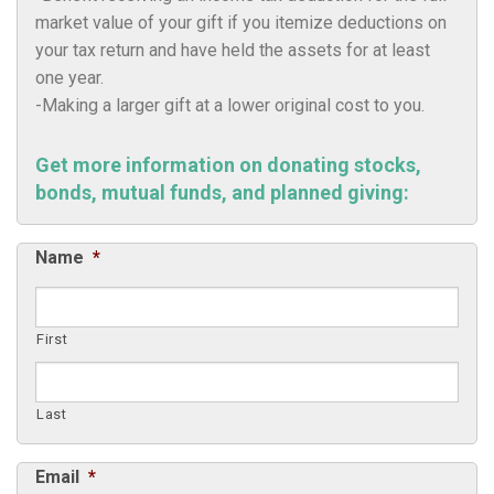
market value of your gift if you itemize deductions on
your tax return and have held the assets for at least
one year.
-Making a larger gift at a lower original cost to you.
Get more information on donating stocks,
bonds, mutual funds, and planned giving:
Name
*
First
Last
Email
*