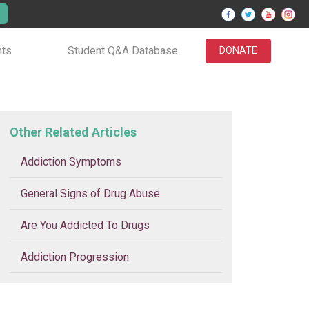
nts
Student Q&A Database
DONATE
Other Related Articles
Addiction Symptoms
General Signs of Drug Abuse
Are You Addicted To Drugs
Addiction Progression