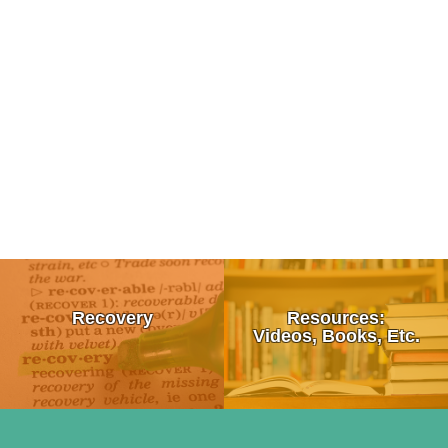
Tips To Talk To a Friend About Drug Use
What is Recovery?
Recovery
Resources:
How To Talk To Your Kids About Drugs
12 Step Programs:
Videos, Books, Etc.
Signs & Symptoms of Drug Use
• Alcoholics Anonymous (AA)
Moral Failure
10 Survival Tips For Loving An Addict
• Al-Anon/ALATEEN