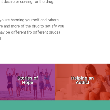
t desire or craving for the drug.
you’re harming yourself and others
re and more of the drug to satisfy you
 be different fro different drugs)
l
 the Brain
Addiction Symptoms
My Addicted Father
Stories of
Helping an
sure Center
General Signs of Drug Abuse
My Life Story
Hope
Addict
on
Are You Addicted To Drugs
An Addicts Tale
 Addiction
Addiction Progression
Addiction is a Disease Not a 