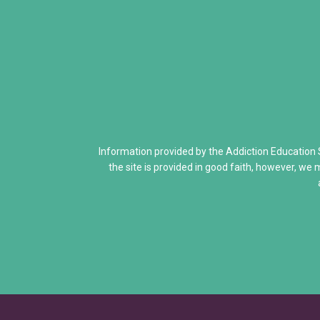
Addiction Is a Disease of Fre
Dr. Kevin McCauley - Pleasu
Dr. Carlton Erickson - Science
When Addiction Runs in the F
Discovering Addiction Genes
Information provided by the Addiction Education
the site is provided in good faith, however, we 
Neurons Transport and Comm
Interactive Explore Activiti