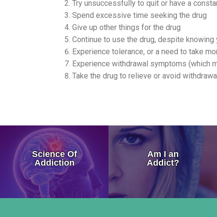
Try unsuccessfully to quit or have a constan
Spend excessive time seeking the drug
Give up other things for the drug
Continue to use the drug, despite knowing 
Experience tolerance, or a need to take mo
Experience withdrawal symptoms (which may
Take the drug to relieve or avoid withdrawa
How Addiction Takes a Hold in
Science Of
Am I an
Drugs Target The Brain’s Plea
Addiction
Addict?
Neurobiology of Drug Addicti
Dr. Nora Volkow – Science of