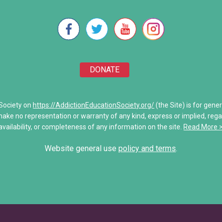
e Will
Stronger Than Addiction
re Unwoven
Addiction Treatment Kaiser D
 of Addiction
My Addiction Recovery Story
DONATE
amily
Saving Jake: When Addiction
Share Your Personal Story
 Society on
https://AddictionEducationSociety.org/
(the Site) is for gene
make no representation or warranty of any kind, express or implied, regardi
unications
availability, or completeness of any information on the site.
Read More 
es
Website general use
policy and terms
.