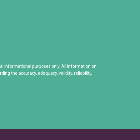
How to Deal with a Drug Addicted Family
• Narcotics Anonymous (NA)
enied
Naloxone: Everything You Need to Know
• Other Self-Help Groups
Helping A Child With Addiction
12 Step Program – Pro’s and 
 Hits Home
Stories of Hope
Share Your Personal Story
ral informational purposes only. All information on
ng the accuracy, adequacy, validity, reliability,
>