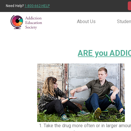
Need Help?
1-800-662-HELP
About Us
Studen
ARE you ADDIC
Take the drug more often or in larger amou