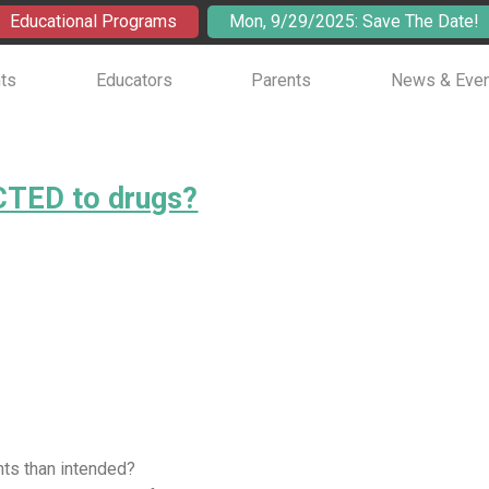
Educational Programs
Mon, 9/29/2025: Save The Date!
ts
Educators
Parents
News & Eve
TED to drugs?
nts than intended?