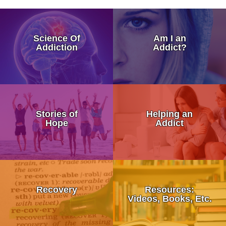
How Addiction Takes a Hold in
Science Of
Am I an
Drugs Target The Brain’s Plea
Addiction
Addict?
Neurobiology of Drug Addicti
Dr. Nora Volkow – Science of
My Addicted Father
Addiction Is a Disease of Fre
Stories of
Helping an
My Life Story
Hope
Addict
Dr. Kevin McCauley - Pleasu
An Addicts Tale
Dr. Carlton Erickson - Science
Addiction is a Disease Not a 
What is Recovery?
When Addiction Runs in the F
Stronger Than Addiction
Recovery
Resources:
12 Step Programs:
Videos, Books, Etc.
Discovering Addiction Genes
Addiction Treatment Kaiser D
• Alcoholics Anonymous (AA)