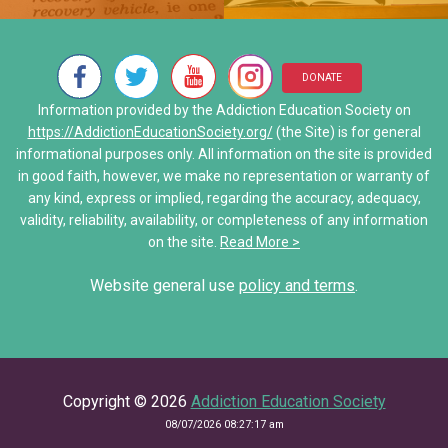
Neurons Transport and Comm
My Addiction Recovery Story
• Al-Anon/ALATEEN
Interactive Explore Activiti
Saving Jake: When Addiction
• Narcotics Anonymous (NA)
DONATE
Share Your Personal Story
Information provided by the Addiction Education Society on
• Other Self-Help Groups
https://AddictionEducationSociety.org/
(the Site) is for general
informational purposes only. All information on the site is provided
12 Step Program – Pro’s and 
in good faith, however, we make no representation or warranty of
any kind, express or implied, regarding the accuracy, adequacy,
Stories of Hope
validity, reliability, availability, or completeness of any information
on the site.
Read More >
Share Your Personal Story
Website general use
policy and terms
.
Copyright © 2026
Addiction Education Society
08/07/2026 08:27:17 am