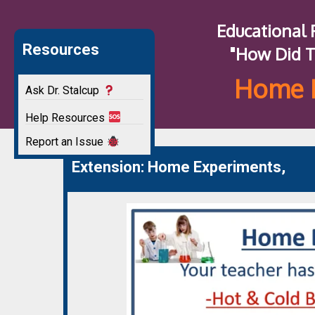
Educational
Resources
"How Did T
Home 
Ask Dr. Stalcup
Help Resources
Report an Issue
Extension: Home Experiments,