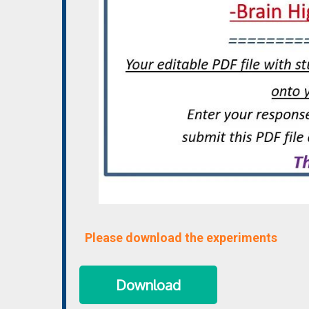
Please download the experiments