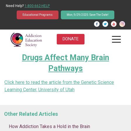
Need Help?
1-800-662-HELP
Educational Programs
Mon, 9/29/2025: Save The Date!
DONATE
Drugs Affect Many Brain
About Us
Pathways
Students
Click here to read the article from the Genetic Science
Educators
Learning Center, University of Utah
Parents
Other Related Articles
News & Events
How Addiction Takes a Hold in the Brain
Student Q&A Database