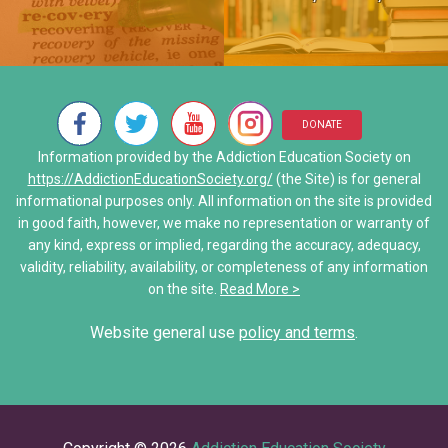
Discovering Addiction Genes
Addiction Treatment Kaiser D
• Alcoholics Anonymous (AA)
Neurons Transport and Comm
My Addiction Recovery Story
• Al-Anon/ALATEEN
Interactive Explore Activiti
Saving Jake: When Addiction
• Narcotics Anonymous (NA)
DONATE
Share Your Personal Story
Information provided by the Addiction Education Society on
• Other Self-Help Groups
https://AddictionEducationSociety.org/
(the Site) is for general
informational purposes only. All information on the site is provided
12 Step Program – Pro’s and 
in good faith, however, we make no representation or warranty of
any kind, express or implied, regarding the accuracy, adequacy,
Stories of Hope
validity, reliability, availability, or completeness of any information
on the site.
Read More >
Share Your Personal Story
Website general use
policy and terms
.