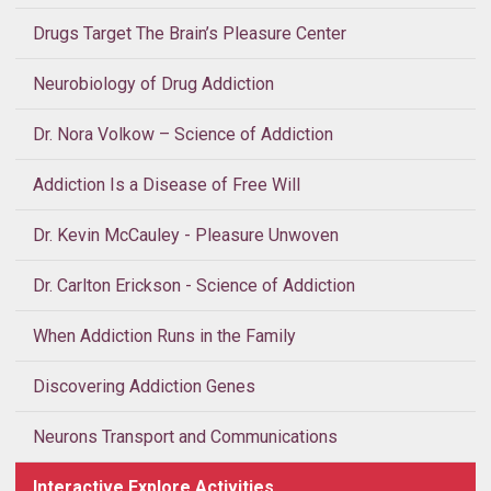
Drugs Target The Brain’s Pleasure Center
Neurobiology of Drug Addiction
Dr. Nora Volkow – Science of Addiction
Addiction Is a Disease of Free Will
Dr. Kevin McCauley - Pleasure Unwoven
Dr. Carlton Erickson - Science of Addiction
When Addiction Runs in the Family
Discovering Addiction Genes
Neurons Transport and Communications
Interactive Explore Activities