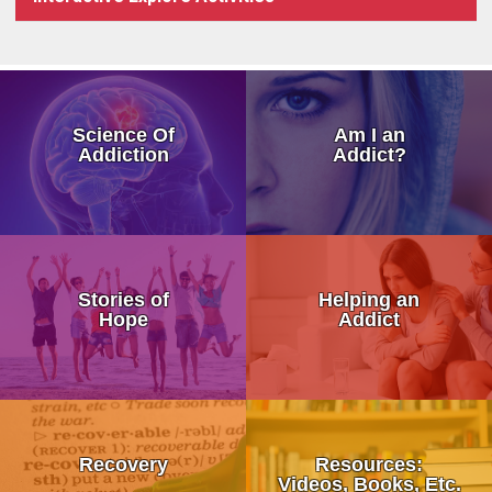
How Addiction Takes a Hold in
Science Of
Am I an
Drugs Target The Brain’s Plea
Addiction
Addict?
Neurobiology of Drug Addicti
Dr. Nora Volkow – Science of
My Addicted Father
Addiction Is a Disease of Fre
Stories of
Helping an
My Life Story
Hope
Addict
Dr. Kevin McCauley - Pleasu
An Addicts Tale
Dr. Carlton Erickson - Science
Addiction is a Disease Not a 
What is Recovery?
When Addiction Runs in the F
Stronger Than Addiction
Recovery
Resources:
12 Step Programs:
Videos, Books, Etc.