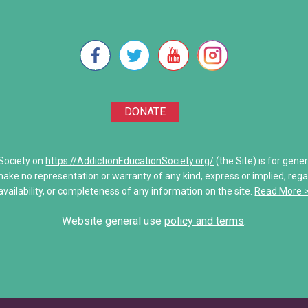
e Will
Stronger Than Addiction
re Unwoven
Addiction Treatment Kaiser D
 of Addiction
My Addiction Recovery Story
DONATE
amily
Saving Jake: When Addiction
Share Your Personal Story
 Society on
https://AddictionEducationSociety.org/
(the Site) is for gene
make no representation or warranty of any kind, express or implied, regardi
unications
availability, or completeness of any information on the site.
Read More 
es
Website general use
policy and terms
.