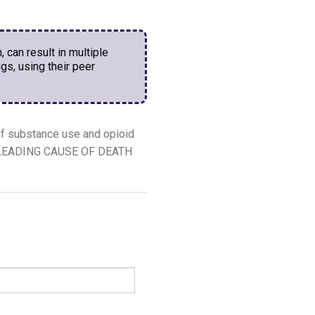
, can result in multiple
gs, using their peer
f substance use and opioid
the LEADING CAUSE OF DEATH