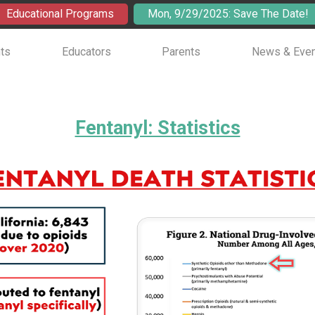
Educational Programs
Mon, 9/29/2025: Save The Date!
ts
Educators
Parents
News & Eve
Fentanyl: Statistics