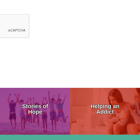
 the Brain
Addiction Symptoms
My Addicted Father
Stories of
Helping an
sure Center
General Signs of Drug Abuse
My Life Story
Hope
Addict
on
Are You Addicted To Drugs
An Addicts Tale
 Addiction
Addiction Progression
Addiction is a Disease Not a 