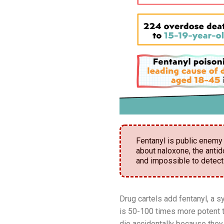
Fentanyl is public enemy 
about naloxone, the antid
and impossible to detect
Drug cartels add fentanyl, a s
is 50-100 times more potent t
die accidentally because they 