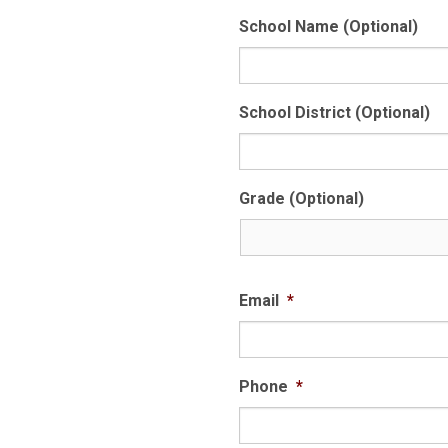
School Name (Optional)
School District (Optional)
Grade (Optional)
Email
*
Phone
*