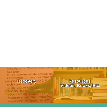
Tips To Talk To a Friend About Drug Use
What is Recovery?
Recovery
Resources:
How To Talk To Your Kids About Drugs
12 Step Programs:
Videos, Books, Etc.
Signs & Symptoms of Drug Use
• Alcoholics Anonymous (AA)
Moral Failure
10 Survival Tips For Loving An Addict
• Al-Anon/ALATEEN