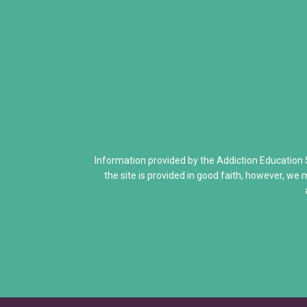
Addiction Is a Disease of Fre
Dr. Kevin McCauley - Pleasu
Dr. Carlton Erickson - Science
When Addiction Runs in the F
Discovering Addiction Genes
Information provided by the Addiction Education
the site is provided in good faith, however, we 
Neurons Transport and Comm
Interactive Explore Activiti