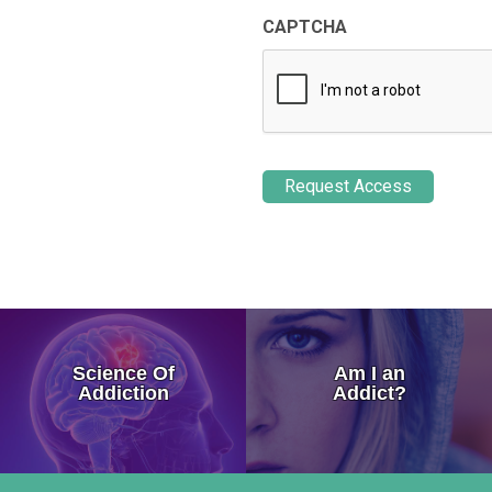
CAPTCHA
How Addiction Takes a Hold in
Science Of
Am I an
Drugs Target The Brain’s Plea
Addiction
Addict?
Neurobiology of Drug Addicti
Dr. Nora Volkow – Science of