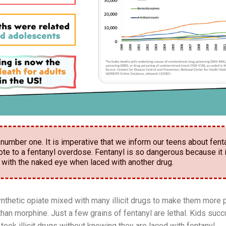
number one. It is imperative that we inform our teens about fenta
ote to a fentanyl overdose. Fentanyl is so dangerous because it 
 with the naked eye when laced with another drug.
ynthetic opiate mixed with many illicit drugs to make them more 
han morphine. Just a few grains of fentanyl are lethal. Kids suc
took illicit drugs without knowing they are laced with fentanyl.