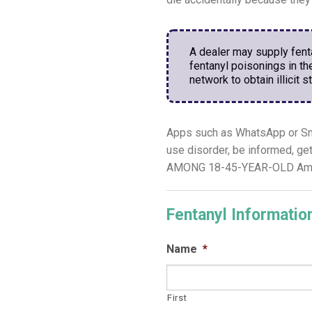
A dealer may supply fentan
fentanyl poisonings in t
network to obtain illicit s
Apps such as WhatsApp or Sna
use disorder, be informed, g
AMONG 18-45-YEAR-OLD Americ
Fentanyl Informati
Name
*
First