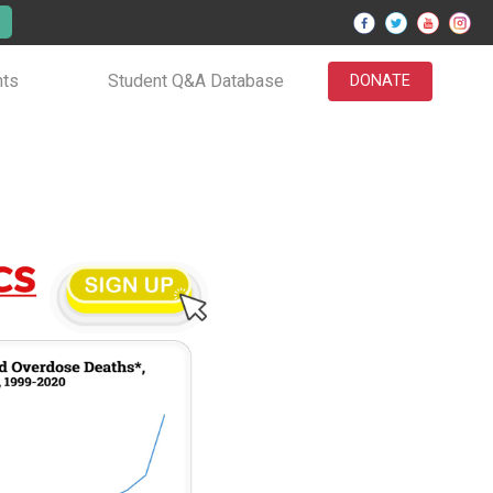
nts
Student Q&A Database
DONATE