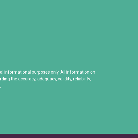
How to Deal with a Drug Addicted Family
• Narcotics Anonymous (NA)
enied
Naloxone: Everything You Need to Know
• Other Self-Help Groups
Helping A Child With Addiction
12 Step Program – Pro’s and 
 Hits Home
Stories of Hope
Share Your Personal Story
ral informational purposes only. All information on
ng the accuracy, adequacy, validity, reliability,
>