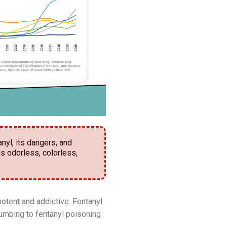
nyl, its dangers, and
is odorless, colorless,
potent and addictive. Fentanyl
cumbing to fentanyl poisoning