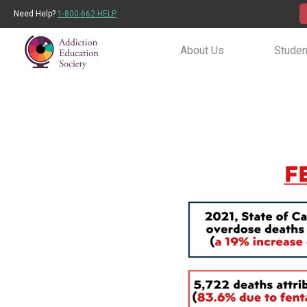
Need Help?
1-800-662-HELP
About Us
Studen