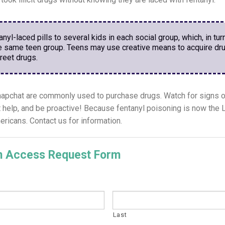
yl-laced pills to several kids in each social group, which, in turn
he same teen group. Teens may use creative means to acquire dru
treet drugs.
pchat are commonly used to purchase drugs. Watch for signs o
et help, and be proactive! Because fentanyl poisoning is now 
ans. Contact us for information.
on Access Request Form
Last