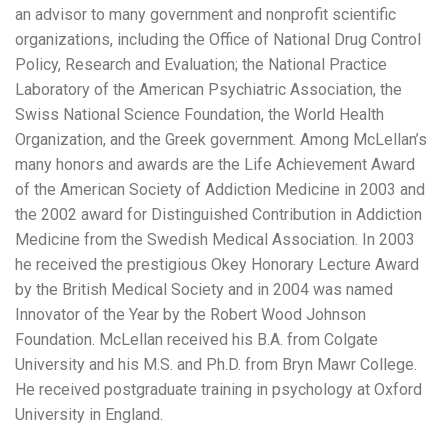
an advisor to many government and nonprofit scientific
organizations, including the Office of National Drug Control
Policy, Research and Evaluation; the National Practice
Laboratory of the American Psychiatric Association, the
Swiss National Science Foundation, the World Health
Organization, and the Greek government. Among McLellan’s
many honors and awards are the Life Achievement Award
of the American Society of Addiction Medicine in 2003 and
the 2002 award for Distinguished Contribution in Addiction
Medicine from the Swedish Medical Association. In 2003
he received the prestigious Okey Honorary Lecture Award
by the British Medical Society and in 2004 was named
Innovator of the Year by the Robert Wood Johnson
Foundation. McLellan received his B.A. from Colgate
University and his M.S. and Ph.D. from Bryn Mawr College.
He received postgraduate training in psychology at Oxford
University in England.