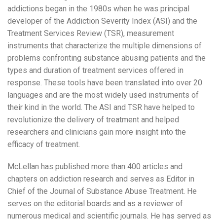
addictions began in the 1980s when he was principal
developer of the Addiction Severity Index (ASI) and the
Treatment Services Review (TSR), measurement
instruments that characterize the multiple dimensions of
problems confronting substance abusing patients and the
types and duration of treatment services offered in
response. These tools have been translated into over 20
languages and are the most widely used instruments of
their kind in the world. The ASI and TSR have helped to
revolutionize the delivery of treatment and helped
researchers and clinicians gain more insight into the
efficacy of treatment.
McLellan has published more than 400 articles and
chapters on addiction research and serves as Editor in
Chief of the Journal of Substance Abuse Treatment. He
serves on the editorial boards and as a reviewer of
numerous medical and scientific journals. He has served as