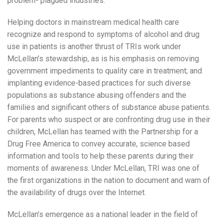
problem- plagued industries.
Helping doctors in mainstream medical health care
recognize and respond to symptoms of alcohol and drug
use in patients is another thrust of TRIs work under
McLellan’s stewardship, as is his emphasis on removing
government impediments to quality care in treatment; and
implanting evidence-based practices for such diverse
populations as substance abusing offenders and the
families and significant others of substance abuse patients.
For parents who suspect or are confronting drug use in their
children, McLellan has teamed with the Partnership for a
Drug Free America to convey accurate, science based
information and tools to help these parents during their
moments of awareness. Under McLellan, TRI was one of
the first organizations in the nation to document and warn of
the availability of drugs over the Internet.
McLellan’s emergence as a national leader in the field of