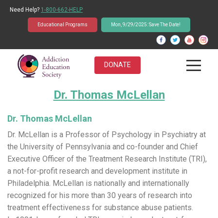
Need Help?
1-800-662-HELP
Educational Programs
Mon, 9/29/2025: Save The Date!
DONATE
Dr. Thomas McLellan
About Us
Students
Dr. Thomas McLellan
Dr. McLellan is a Professor of Psychology in Psychiatry at
Educators
the University of Pennsylvania and co-founder and Chief
Executive Officer of the Treatment Research Institute (TRI),
Parents
a not-for-profit research and development institute in
Philadelphia. McLellan is nationally and internationally
News & Events
recognized for his more than 30 years of research into
treatment effectiveness for substance abuse patients.
Student Q&A Database