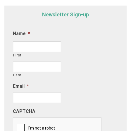
Newsletter Sign-up
Name
*
First
Last
Email
*
CAPTCHA