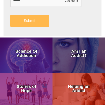
How Addiction Takes a Hold in
Science Of
Am I an
Drugs Target The Brain’s Plea
Addiction
Addict?
Neurobiology of Drug Addicti
Dr. Nora Volkow – Science of
My Addicted Father
Addiction Is a Disease of Fre
Stories of
Helping an
My Life Story
Hope
Addict
Dr. Kevin McCauley - Pleasu
An Addicts Tale