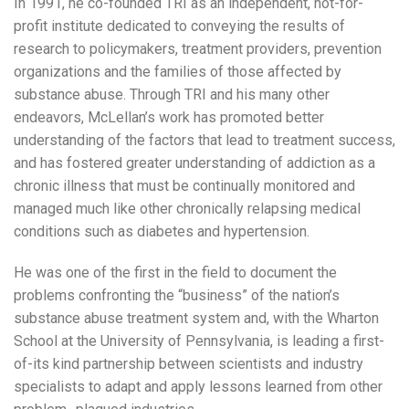
In 1991, he co-founded TRI as an independent, not-for-
profit institute dedicated to conveying the results of
research to policymakers, treatment providers, prevention
organizations and the families of those affected by
substance abuse. Through TRI and his many other
endeavors, McLellan’s work has promoted better
understanding of the factors that lead to treatment success,
and has fostered greater understanding of addiction as a
chronic illness that must be continually monitored and
managed much like other chronically relapsing medical
conditions such as diabetes and hypertension.
He was one of the first in the field to document the
problems confronting the “business” of the nation’s
substance abuse treatment system and, with the Wharton
School at the University of Pennsylvania, is leading a first-
of-its kind partnership between scientists and industry
specialists to adapt and apply lessons learned from other