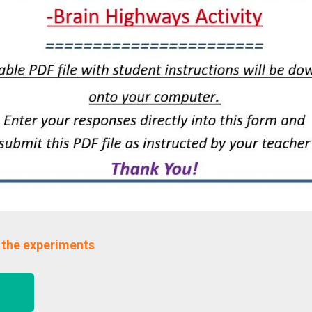
 the experiments