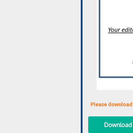
Please download