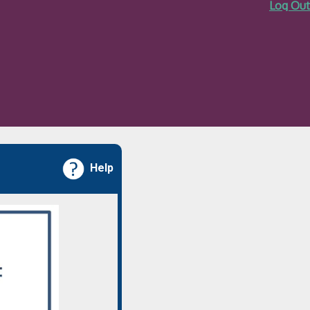
Log Out
Help