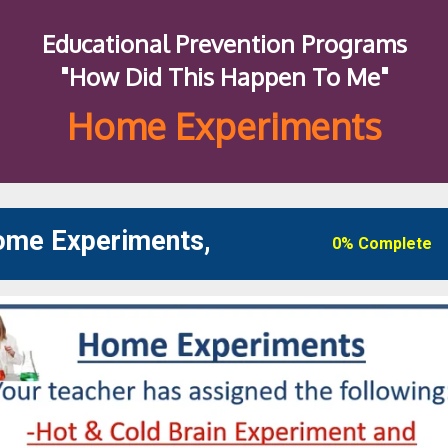
Educational Prevention Programs
"How Did This Happen To Me"
Home Experiments
Home Experiments,
0% Complete