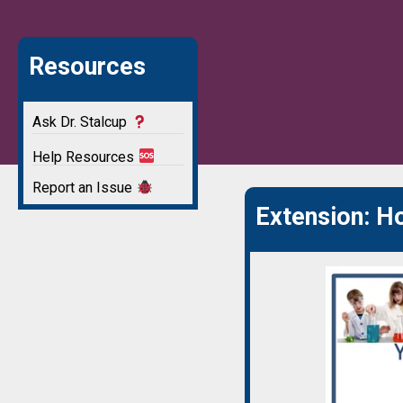
Resources
Ask Dr. Stalcup
Help Resources
Report an Issue
Extension: 