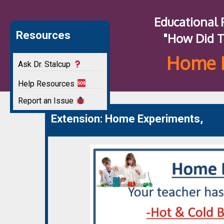
Educational
Resources
"How Did T
Home 
Ask Dr. Stalcup
Help Resources
Report an Issue
Extension: Home Experiments,