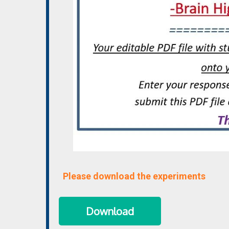
Please download the experiments